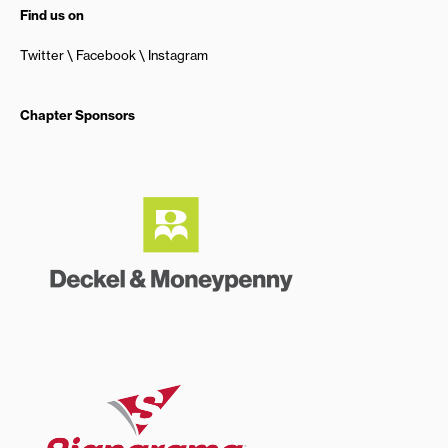
Find us on
Twitter
Facebook
Instagram
Chapter Sponsors