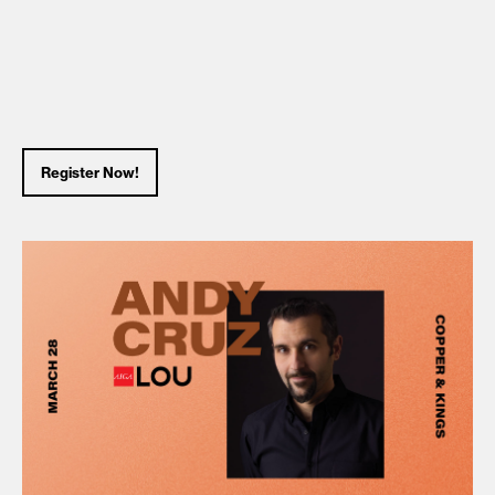
Register Now!