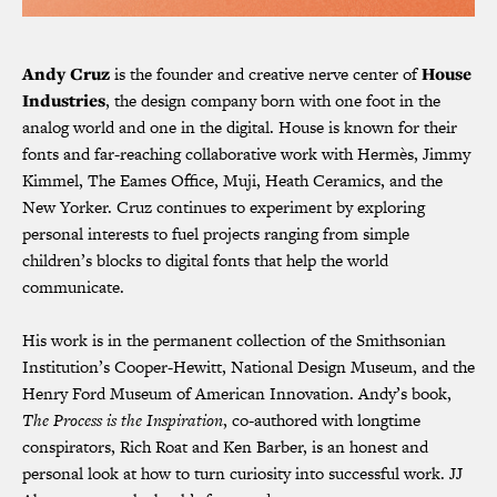
Andy Cruz
is the founder and creative nerve center of
House
Industries
, the design company born with one foot in the
analog world and one in the digital. House is known for their
fonts and far-reaching collaborative work with Hermès, Jimmy
Kimmel, The Eames Office, Muji, Heath Ceramics, and the
New Yorker. Cruz continues to experiment by exploring
personal interests to fuel projects ranging from simple
children’s blocks to digital fonts that help the world
communicate.
His work is in the permanent collection of the Smithsonian
Institution’s Cooper-Hewitt, National Design Museum, and the
Henry Ford Museum of American Innovation. Andy’s book,
The Process is the Inspiration
, co-authored with longtime
conspirators, Rich Roat and Ken Barber, is an honest and
personal look at how to turn curiosity into successful work. JJ