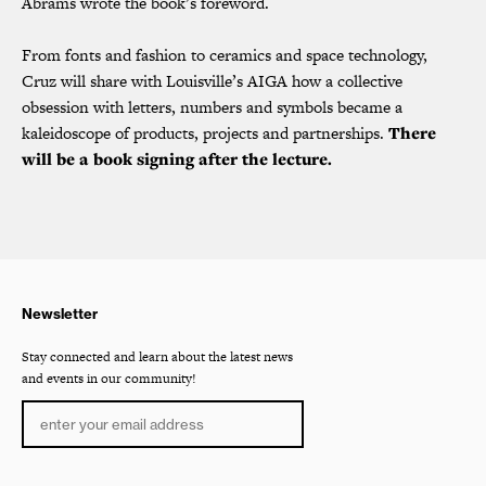
Abrams wrote the book’s foreword.
From fonts and fashion to ceramics and space technology,
Cruz will share with Louisville’s AIGA how a collective
obsession with letters, numbers and symbols became a
kaleidoscope of products, projects and partnerships.
There
will be a book signing after the lecture.
Newsletter
Stay connected and learn about the latest news
and events in our community!