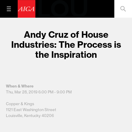
Andy Cruz of House
Industries: The Process is
the Inspiration
When & Where
Thu, Mar 28, 2019
6:00 PM - 9:00 PM
Copper & Kings
1121 East Washington Street
Louisville, Kentucky 40206