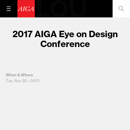
2017 AIGA Eye on Design
Conference
When & Where
Tue, Nov 30, -0001