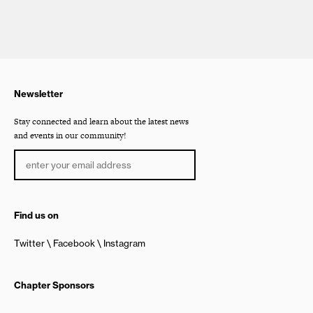
Newsletter
Stay connected and learn about the latest news
and events in our community!
Find us on
Twitter
Facebook
Instagram
Chapter Sponsors