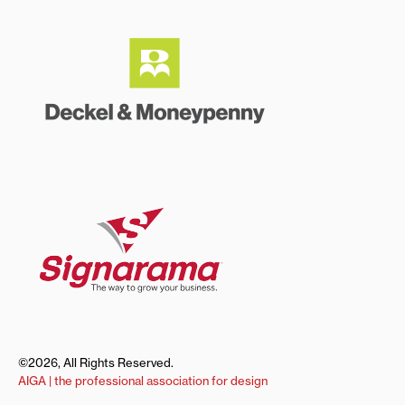
©2026, All Rights Reserved.
AIGA | the professional association for design