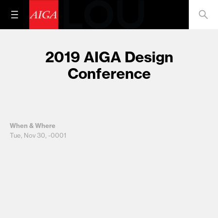
2019 AIGA Design
Conference
When & Where
Tue, Nov 30, -0001