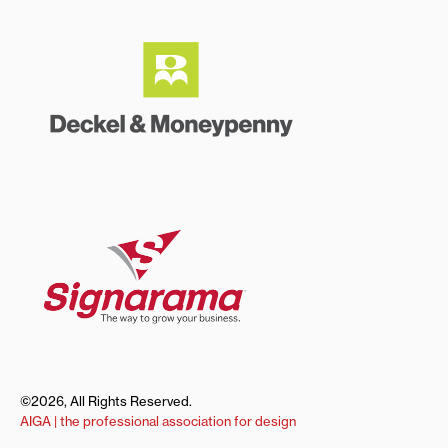
©2026, All Rights Reserved.
AIGA | the professional association for design