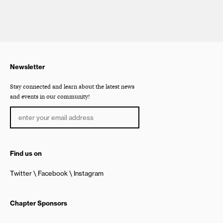
Newsletter
Stay connected and learn about the latest news
and events in our community!
Find us on
Twitter
Facebook
Instagram
Chapter Sponsors