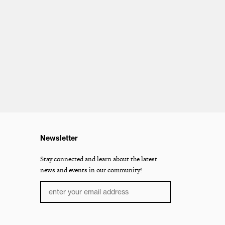
Newsletter
Stay connected and learn about the latest
news and events in our community!