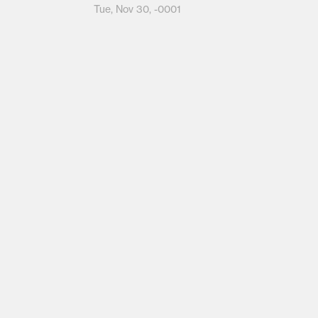
Tue, Nov 30, -0001