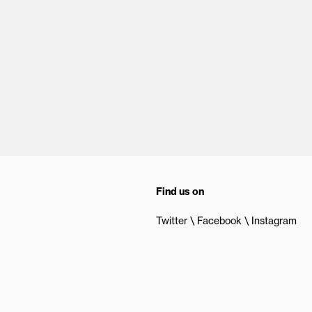
Find us on
Twitter
Facebook
Instagram