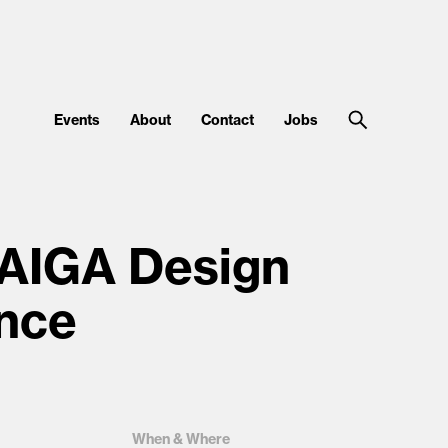
Events
About
Contact
Jobs
 AIGA Design
nce
When & Where