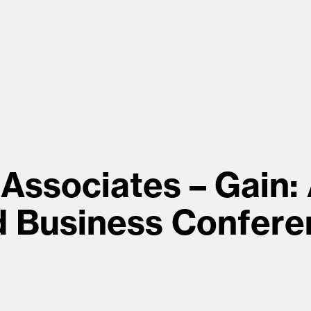
Associates – Gain:
d Business Confere