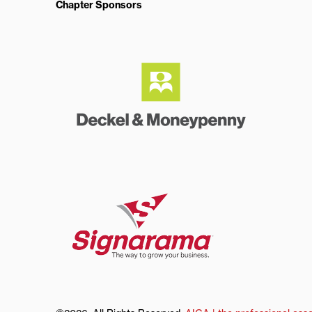
Chapter Sponsors