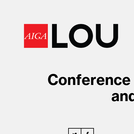
Conference 
an