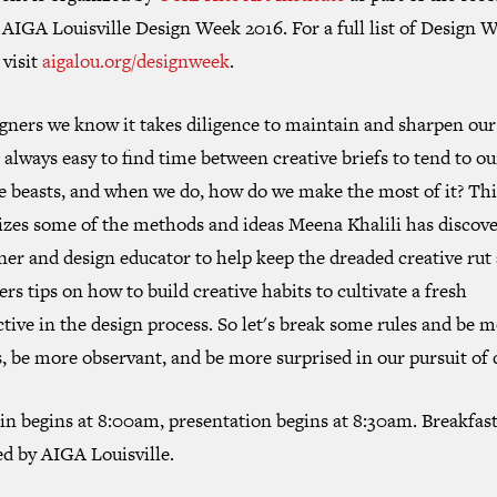
AIGA Louisville Design Week 2016. For a full list of Design 
 visit
aigalou.org/designweek
.
gners we know it takes diligence to maintain and sharpen our 
t always easy to find time between creative briefs to tend to o
e beasts, and when we do, how do we make the most of it? Thi
izes some of the methods and ideas Meena
Khalili
has discove
ner and design educator to help keep the dreaded creative rut 
ers tips on how to build creative habits to cultivate a fresh
tive in the design process. So let's break some rules and be 
, be more observant, and be more surprised in our pursuit of 
in begins at 8:00am, presentation begins at 8:30am. Breakfas
ed by AIGA Louisville.