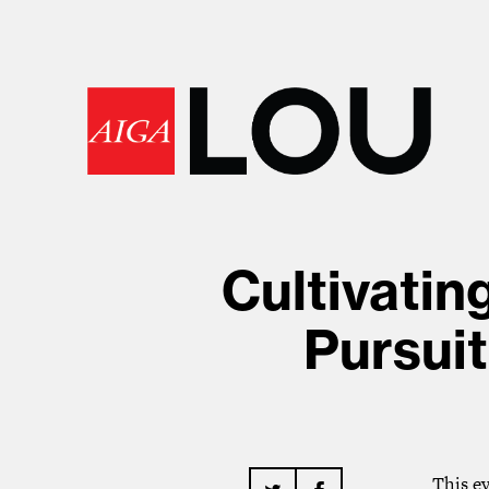
Cultivatin
Pursuit
This e