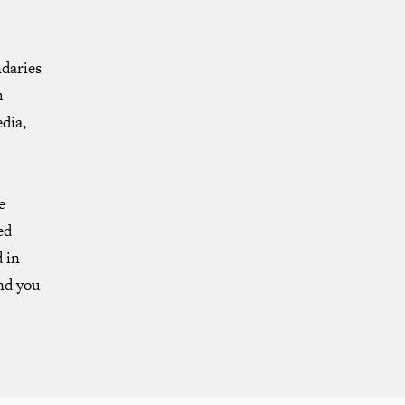
ndaries
h
dia,
e
ed
 in
and you