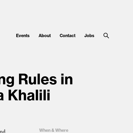
Events
About
Contact
Jobs
ng Rules in
 Khalili
When & Where
ond