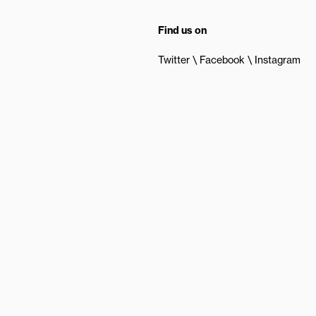
Find us on
Twitter
Facebook
Instagram