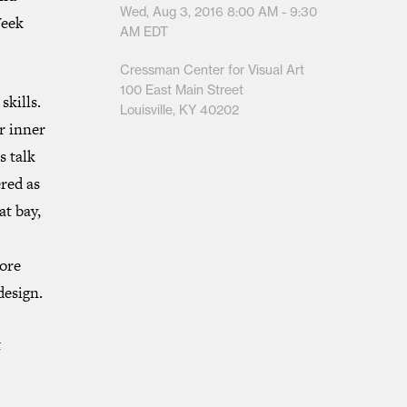
Wed, Aug 3, 2016
8:00 AM - 9:30
Week
AM
EDT
Cressman Center for Visual Art
100 East Main Street
skills.
Louisville, KY 40202
ur inner
s talk
red as
at bay,
more
design.
t