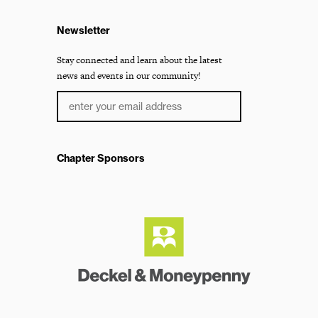
Newsletter
Stay connected and learn about the latest
news and events in our community!
Chapter Sponsors