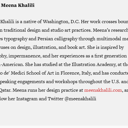
 Meena Khalili
Khalili is a native of Washington, D.C. Her work crosses bou
 traditional design and studio art practices. Meena’s researc
es typography and Persian calligraphy through multimodal me
uses on design, illustration, and book art. She is inspired by
phy, impermanence, and her experiences as a first generation
-American. She has studied at the Illustration Academy, at th
 de' Medici School of Art in Florence, Italy, and has conduct
peaking engagements and workshops throughout the U.S. and
Qatar. Meena runs her design practice at
meenakhalili.com
, 
llow her Instagram and Twitter @meenakhalili