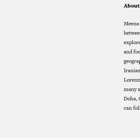
About
Meena 
between
explor
and foc
geogra
Iranian
Lorenzo
many s
Doha, 
can fo