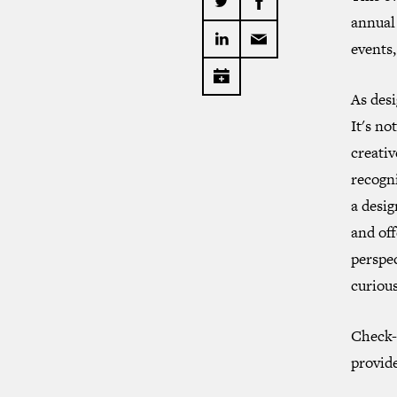
annual 
events,
As desi
It's no
creativ
recogn
a desig
and off
perspec
curious
Check-
provid