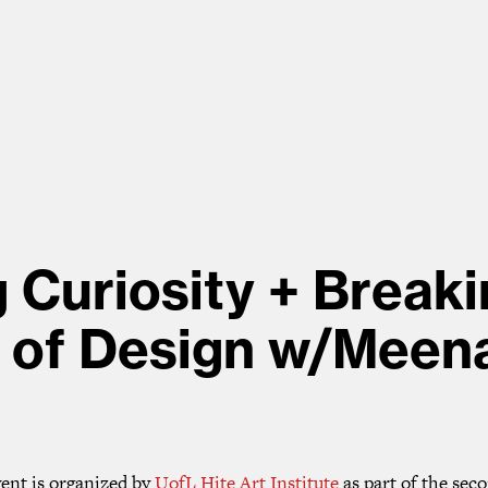
g Curiosity + Breaki
 of Design w/Meena
vent is organized by
UofL Hite Art Institute
as part of the sec