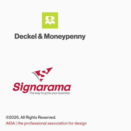
©2026, All Rights Reserved.
AIGA | the professional association for design