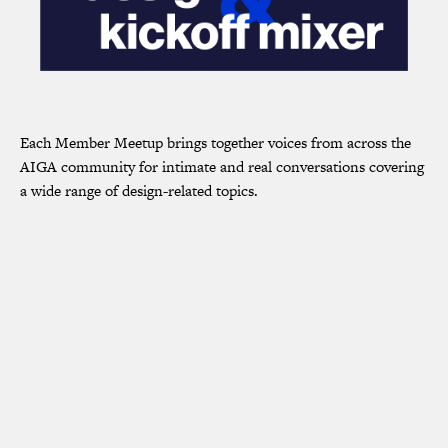
Each Member Meetup brings together voices from across the
AIGA community for intimate and real conversations covering
a wide range of design-related topics.