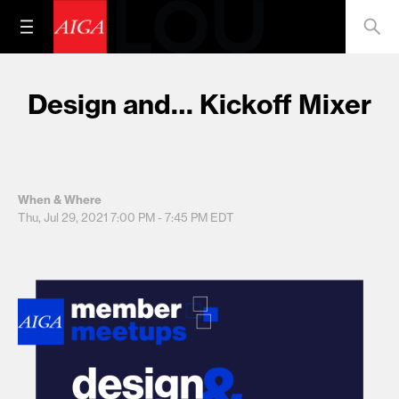
Design and… Kickoff Mixer
When & Where
Thu, Jul 29, 2021
7:00 PM - 7:45 PM
EDT