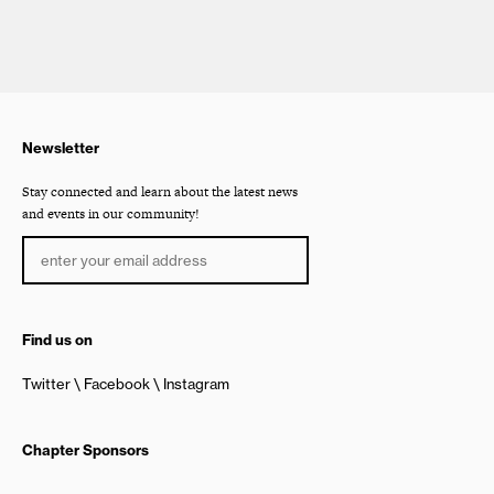
Newsletter
Stay connected and learn about the latest news
and events in our community!
Find us on
Twitter
Facebook
Instagram
Chapter Sponsors