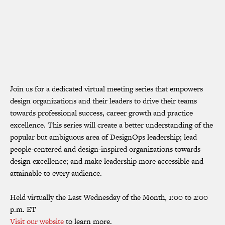
Join us for a dedicated virtual meeting series that empowers
design organizations and their leaders to drive their teams
towards professional success, career growth and practice
excellence. This series will create a better understanding of the
popular but ambiguous area of DesignOps leadership; lead
people-centered and design-inspired organizations towards
design excellence; and make leadership more accessible and
attainable to every audience.
Held virtually the Last Wednesday of the Month, 1:00 to 2:00
p.m. ET
Visit our website
to learn more.