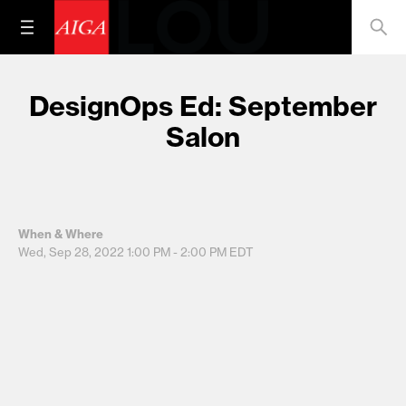
DesignOps Ed: September
Salon
When & Where
Wed, Sep 28, 2022
1:00 PM - 2:00 PM
EDT