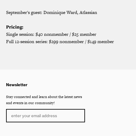
September's guest: Dominique Ward, Atlassian
Pricing:
Single session: $40 nonmember / $25 member
Full 12-session series: $299 nonmember / $149 member
Newsletter
Stay connected and learn about the latest news
and events in our community!