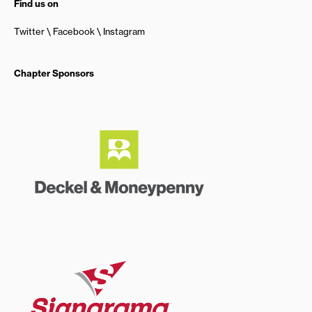
Find us on
Twitter
Facebook
Instagram
Chapter Sponsors