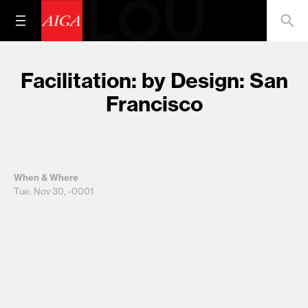
Facilitation: by Design: San
Francisco
When & Where
Tue, Nov 30, -0001