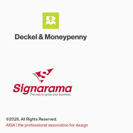
©2026, All Rights Reserved.
AIGA | the professional association for design