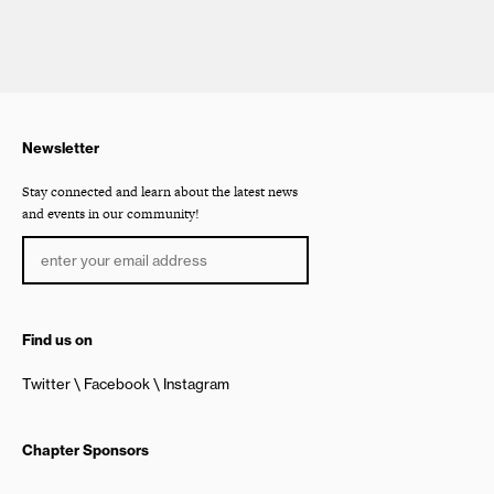
Newsletter
Stay connected and learn about the latest news
and events in our community!
Find us on
Twitter
Facebook
Instagram
Chapter Sponsors