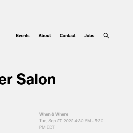
Events
About
Contact
Jobs
er Salon
When & Where
Tue, Sep 27, 2022
4:30 PM - 5:30
PM
EDT