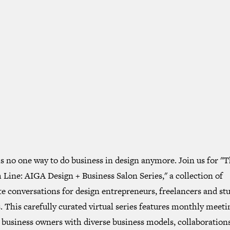
s no one way to do business in design anymore. Join us for "
Line: AIGA Design + Business Salon Series," a collection of
e conversations for design entrepreneurs, freelancers and st
 This carefully curated virtual series features monthly meeti
 business owners with diverse business models, collaborations