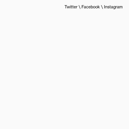
Twitter
Facebook
Instagram