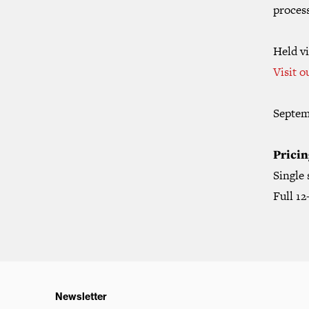
proces
Held vi
Visit o
Septem
Pricin
Single
Full 1
Newsletter