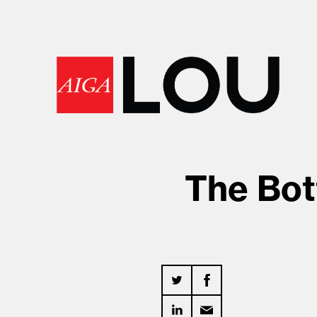
The Bot