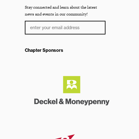
Stay connected and learn about the latest
news and events in our community!
Chapter Sponsors