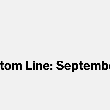
tom Line: Septemb