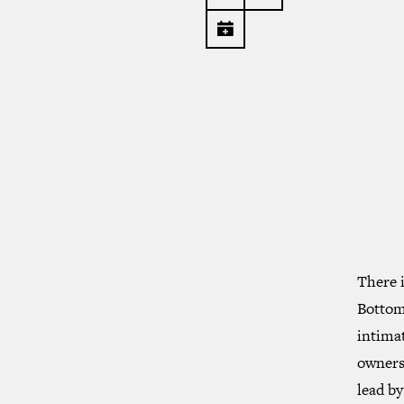
There i
Bottom 
intimat
owners.
lead by