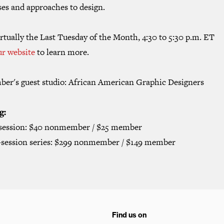
ses and approaches to design.
rtually the Last Tuesday of the Month, 4:30 to 5:30 p.m. ET
ur website
to learn more.
ber's guest studio: African American Graphic Designers
g:
 session: $40 nonmember / $25 member
2-session series: $299 nonmember / $149 member
Find us on