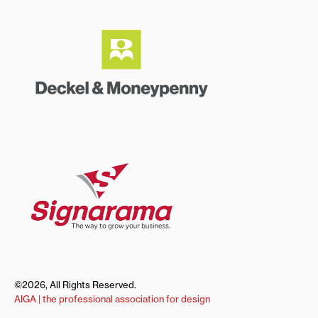
©2026, All Rights Reserved.
AIGA | the professional association for design