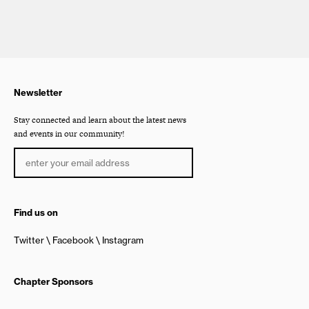
Newsletter
Stay connected and learn about the latest news
and events in our community!
Find us on
Twitter
Facebook
Instagram
Chapter Sponsors