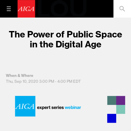
The Power of Public Space
in the Digital Age
When & Where
Thu, Sep 10, 2020
3:00 PM - 4:00 PM
EDT