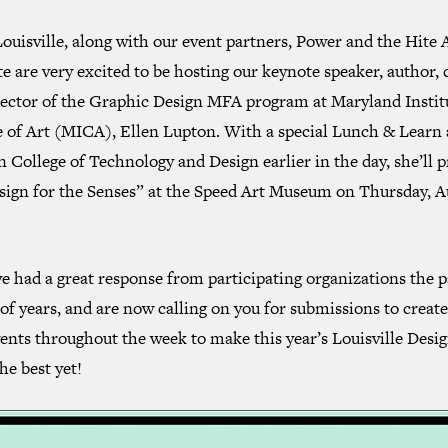
uisville, along with our event partners, Power and the Hite 
te are very excited to be hosting our keynote speaker, author, 
rector of the Graphic Design MFA program at Maryland Instit
e of Art (MICA), Ellen Lupton. With a special Lunch & Learn 
n College of Technology and Design earlier in the day, she’ll 
sign for the Senses” at the Speed Art Museum on Thursday, A
 had a great response from participating organizations the p
of years, and are now calling on you for submissions to creat
ents throughout the week to make this year’s Louisville Desi
he best yet!