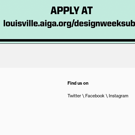
Find us on
Twitter
Facebook
Instagram