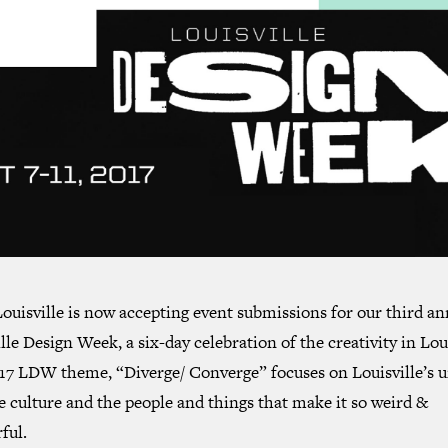
ouisville is now accepting event submissions for our third an
lle Design Week, a six-day celebration of the creativity in Loui
17 LDW theme, “Diverge/ Converge” focuses on Louisville’s 
e culture and the people and things that make it so weird &
ful.