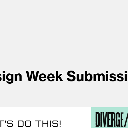
ign Week Submiss