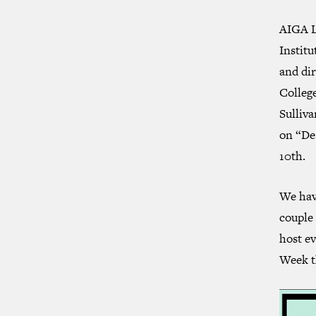
AIGA Lo
Institu
and di
Colleg
Sulliva
on “De
10th.
We have
couple 
host ev
Week t