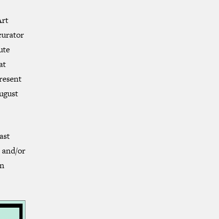
Art
curator
ute
at
present
ugust
ast
e and/or
gn