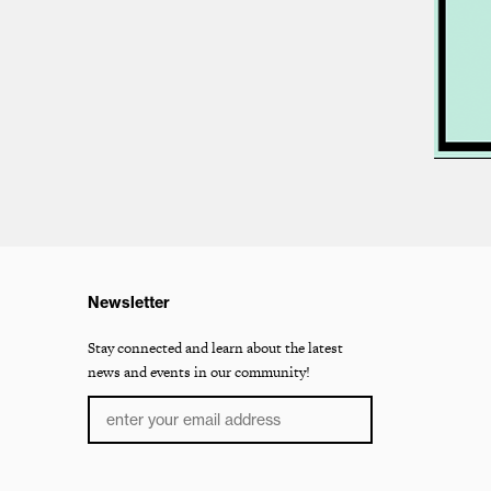
Newsletter
Stay connected and learn about the latest
news and events in our community!