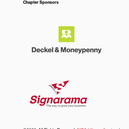
Chapter Sponsors