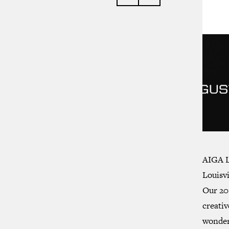
AIGA L
Louisvi
Our 20
creativ
wonder