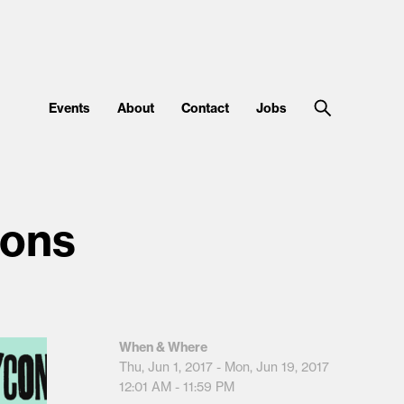
Events
About
Contact
Jobs
ions
When & Where
Thu, Jun 1, 2017 - Mon, Jun 19, 2017
12:01 AM - 11:59 PM