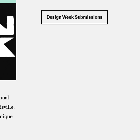
Design Week Submissions
nual
sville.
unique