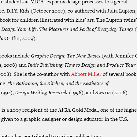
e students at MICA, explains design processes to a geeral
ce.
D.I.Y. Kids
(October 2007), co-authored with Julia Lupton, 
book for children illustrated with kids’ art. The Lupton twins’
s
Design Your Life: The Pleasures and Perils of Everyday Things
(
s Griffin, 2009).
books include
Graphic Design: The New Basics
(with Jennifer 
ps, 2008) and
Indie Publishing: How to Design and Produce You
008). She is the co-author with
Abbott Miller
of several book
ing
The Bathroom, the Kitchen, and the Aesthetics of
1992),
Design Writing Research
(1996), and
Swarm
(2006).
is a 2007 recipient of the AIGA Gold Medal, one of the highe
given to a graphic designer or design educator in the U.S.
upton has contributed to various publications,