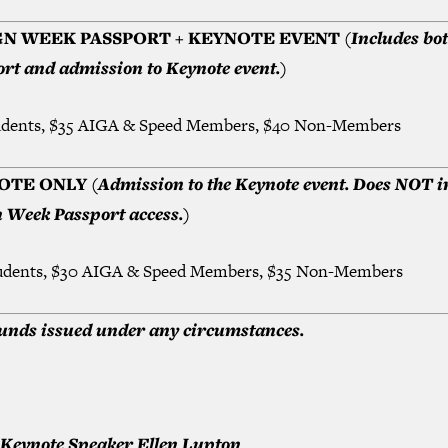
GN WEEK PASSPORT + KEYNOTE EVENT
(Includes bo
rt and admission to Keynote event.)
udents, $35 AIGA & Speed Members, $40 Non-Members
OTE ONLY
(Admission to the Keynote event. Does NOT i
 Week Passport access.)
udents, $30 AIGA & Speed Members, $35 Non-Members
unds issued under any circumstances.
Keynote Speaker Ellen Lupton