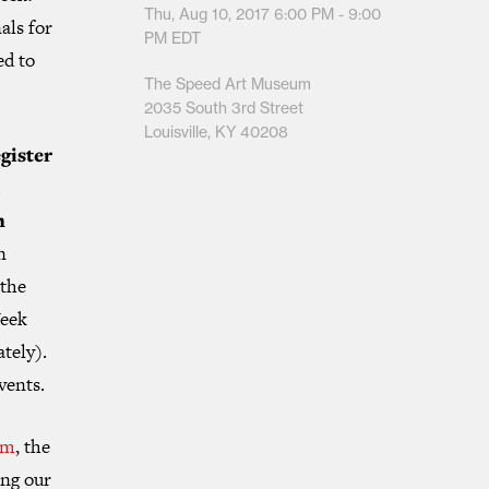
Thu, Aug 10, 2017
6:00 PM - 9:00
als for
PM
EDT
ed to
The Speed Art Museum
2035 South 3rd Street
Louisville, KY 40208
gister
l
n
n
 the
Week
ately).
vents.
um
, the
ing our