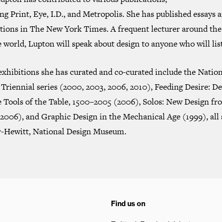
ing
Print
,
Eye
,
I.D.
, and
Metropolis
. She has published essays 
ations in
The New York Times
. A frequent lecturer around the
 world, Lupton will speak about design to anyone who will lis
exhibitions she has curated and co-curated include the Natio
Triennial series (2000, 2003, 2006, 2010),
Feeding Desire: De
e Tools of the Table, 1500–2005
(2006),
Solos: New Design fr
2006), and
Graphic Design in the Mechanical Age
(1999), all 
-Hewitt, National Design Museum.
Find us on