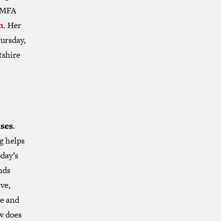
n MFA
n
. Her
hursday,
tshire
nses
.
g helps
oday’s
nds
ve,
ye and
w does