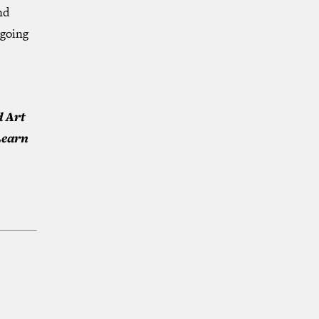
nd
ngoing
d Art
Learn