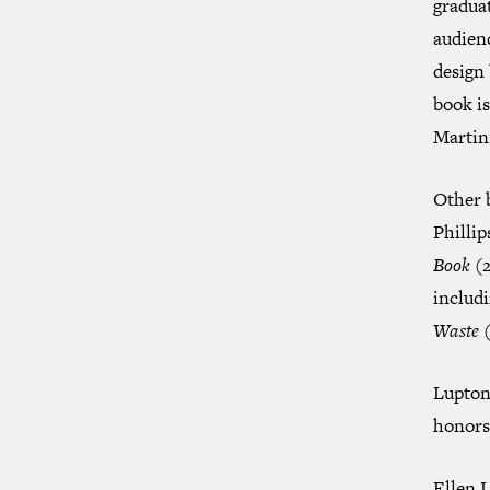
graduat
audien
design 
book i
Martin’
Other 
Philli
Book
(2
includ
Waste
(
Lupton 
honors 
Ellen L