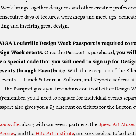
Week brings together designers and other creative profession
consecutive days of lectures, workshops and meet-ups, dedicat
ting and inspiring great design.
AIGA Louisville Design Week Passport is required to re
sign Week events.
Once the Passport is purchased,
you wil
e a special code that you will need to sign up for Desig
events through Eventbrite
. With the exception of the Elle
 events — Lunch & Learn at Sullivan, and Keynote address at
— the Passport gives you free admission to all other Design 
(remember, you’ll need to register for individual events separ
sport also gives you a $5 discount on tickets for the Lupton e
ouisville
, along with our event partners: the
Speed Art Muse
Agency
, and the
Hite Art Institute
, are very excited to be host