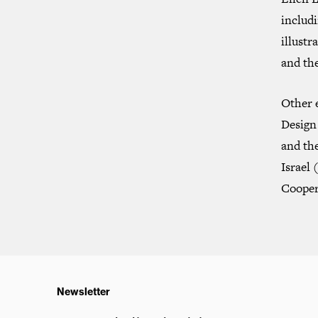
includ
illustr
and the
Other 
Design 
and th
Israel
(
Cooper
Newsletter