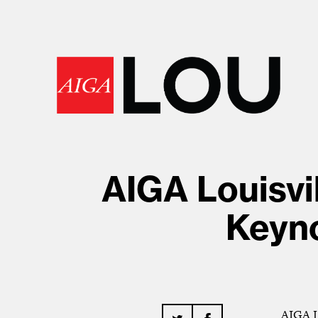
AIGA Louisvi
Keyno
AIGA Lo