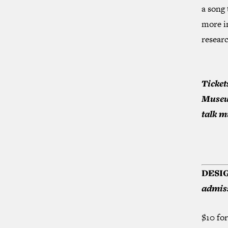
a song 
more i
researc
Ticket
Museum
talk m
DESI
admiss
$10 fo