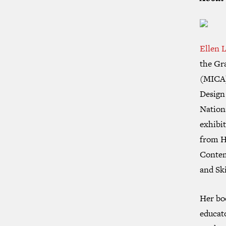
Ellen 
the Gr
(MICA) 
Design
Nation
exhibi
from H
Contem
and
Sk
Her b
educat