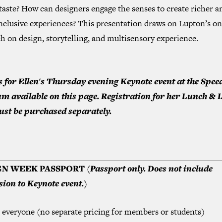
taste? How can designers engage the senses to create richer a
nclusive experiences? This presentation draws on Lupton’s o
h on design, storytelling, and multisensory experience.
s for Ellen's Thursday evening Keynote event at the Spee
 available on this page. Registration for her Lunch & 
ust be purchased separately.
GN WEEK PASSPORT
(Passport only. Does not include
ion to Keynote event.)
r everyone (no separate pricing for members or students)