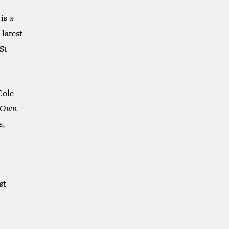
is a
 latest
St
Cole
r Own
s,
st