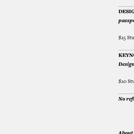
DESI
passpo
$25 St
KEYN
Design
$20 St
No ref
About 