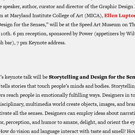
e speaker, author, curator and director of the Graphic Desig
m at Maryland Institute College of Art (MICA),
Ellen Lupto
Design for the Senses,” will be at the Speed Art Museum on T
 10th. 6 pm reception, sponsored by Power (appetizers by Wil
sh bar), 7 pm Keynote address.
s keynote talk will be
Storytelling and Design for the Se
tells stories that touch people’s minds and bodies. Storytellin
rs reach people in emotionally fulfilling ways. Designers in t
isciplinary, multimedia world create objects, images, and bra
tivate all the senses. Designers can employ ideas about narrati
r, perception, and humor to amaze, delight, and orient the e
How do vision and language interact with taste and smell? Ho