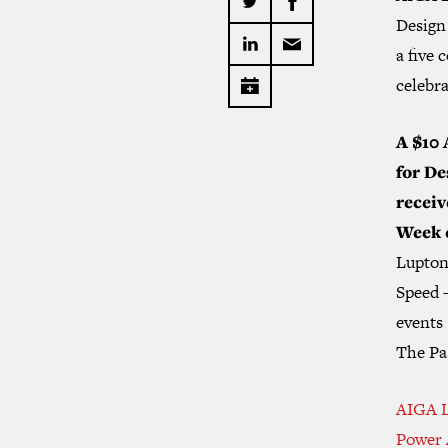
Design 
a five 
celebra
A $10 
for De
receiv
Week 
Lupton
Speed 
events 
The Pas
AIGA L
Power 