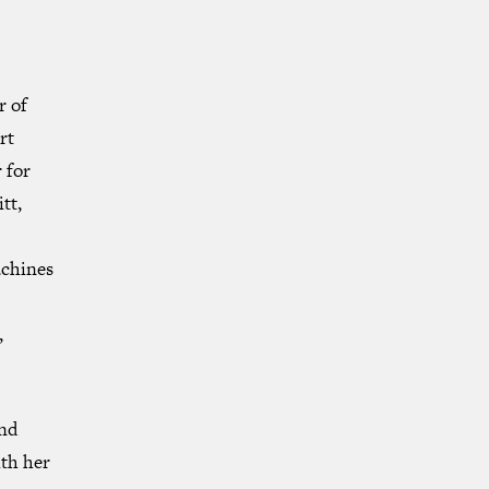
r of
rt
 for
tt,
chines
,
and
th her