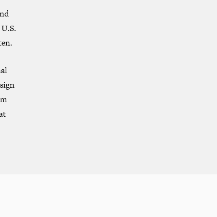
and
 U.S.
ten.
nal
sign
om
at