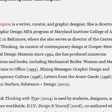
Lupton
is a writer, curator, and graphic designer. She is directo
aphic Design MFA program at Maryland Institute College of A
in Baltimore, where she also serves as director of the Center
 Thinking. As curator of contemporary design at Cooper-Hewi
al Design Museum since 1992, she has produced numerous
tions and books, including
Mechanical Brides: Women and Ma
ome to Office
(1993),
Mixing Messages: Graphic Design and
porary Culture
(1996),
Letters from the Avant-Garde
(1996)
in: Surface, Substance + Design
(2002).
ook
Thinking with Type
(2004) is used by students, designers, 
ors worldwide.
D.I.Y.: Design It Yourself
(2006), co-authored wi