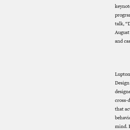
keynot
progra
talk, “
August
and ca
Lupton’
Design 
designe
cross-d
that ac
behavio
mind. 