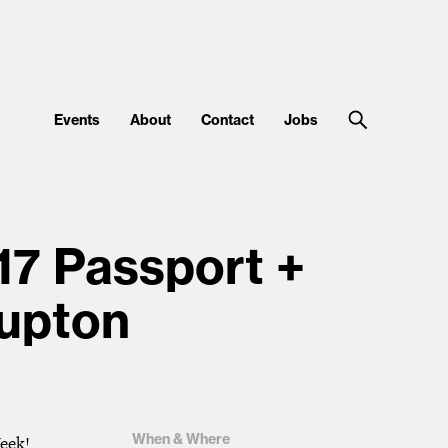
Events
About
Contact
Jobs
17 Passport +
Lupton
When & Where
Week!