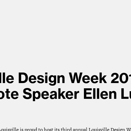
lle Design Week 20
te Speaker Ellen 
uisville is proud to host its third annual Louisville Design 